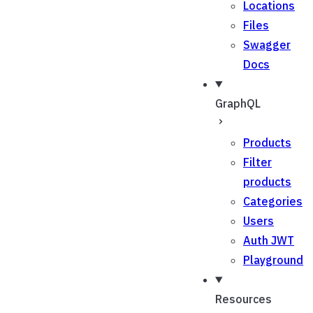
Locations
Files
Swagger
Docs
GraphQL
Products
Filter
products
Categories
Users
Auth JWT
Playground
Resources