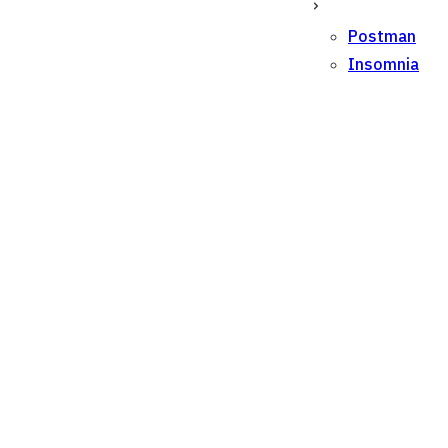
Postman
Insomnia