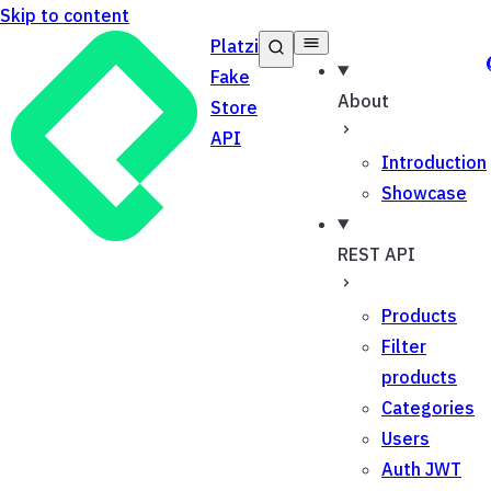
Skip to content
Platzi
Fake
About
Store
API
Introduction
Showcase
REST API
Products
Filter
products
Categories
Users
Auth JWT